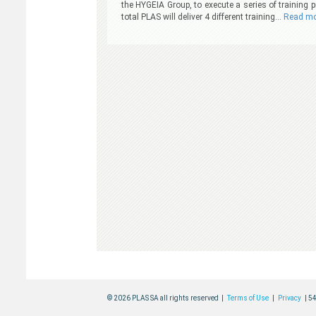
the HYGEIA Group, to execute a series of training
total PLAS will deliver 4 different training…
Read mo
© 2026 PLAS SA all rights reserved |
Terms of Use
|
Privacy
| 5