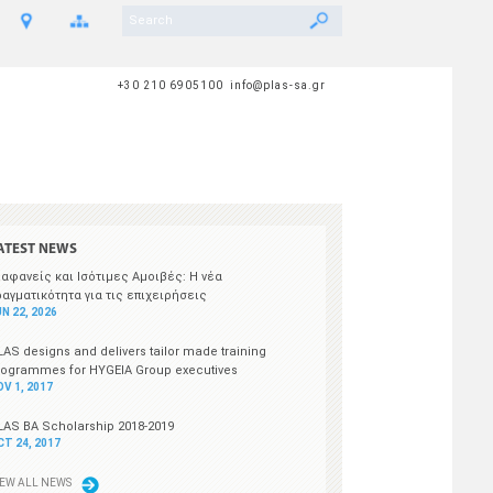
+30 210 6905100 info@plas-sa.gr
ATEST NEWS
ιαφανείς και Ισότιμες Αμοιβές: Η νέα
ραγματικότητα για τις επιχειρήσεις
N 22, 2026
LAS designs and delivers tailor made training
rogrammes for HYGEIA Group executives
OV 1, 2017
LAS BA Scholarship 2018-2019
CT 24, 2017
IEW ALL NEWS