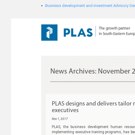
Business development and investment Advisory Ser
The growth partner
in South-Eastern Euro
News Archives:
November 2
PLAS designs and delivers tailo
executives
Nov 1, 2017
PLAS, the business development human resourc
implementing executive training programs, has be