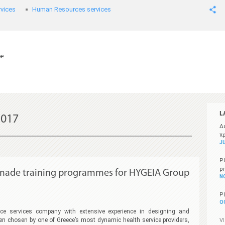
vices
Human Resources services
pe
L
017
Δ
π
JU
P
p
r made training programmes for HYGEIA Group
N
P
O
e services company with extensive experience in designing and
en chosen by one of Greece’s most dynamic health service providers,
V