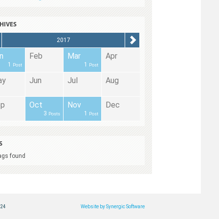
HIVES
2017
n
Feb
Mar
Apr
1
1
Post
Post
ay
Jun
Jul
Aug
ep
Oct
Nov
Dec
3
1
Posts
Post
S
ags found
124
Website by Synergic Software