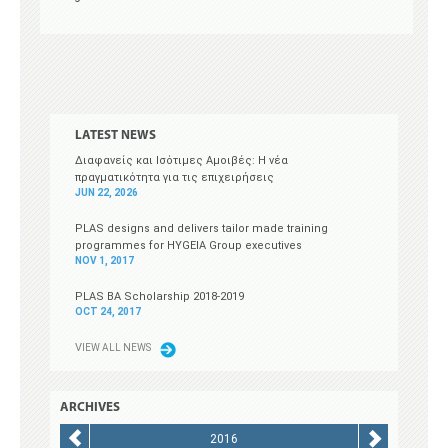
LATEST NEWS
Διαφανείς και Ισότιμες Αμοιβές: Η νέα
πραγματικότητα για τις επιχειρήσεις
JUN 22, 2026
PLAS designs and delivers tailor made training
programmes for HYGEIA Group executives
NOV 1, 2017
PLAS BA Scholarship 2018-2019
OCT 24, 2017
V
IEW ALL NEWS
ARCHIVES
2016