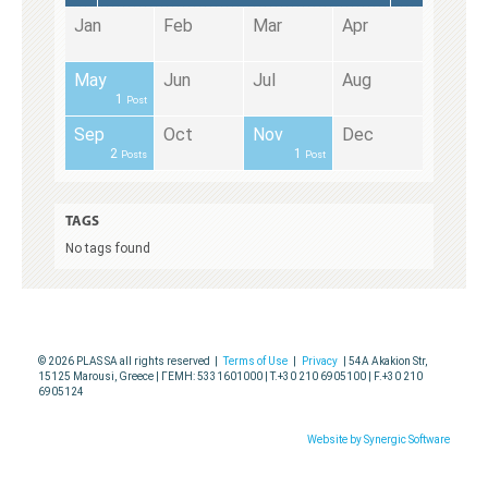
pr
pr
pr
pr
Jan
Feb
Mar
Apr
ug
ug
ug
ug
May
Jun
Jul
Aug
1
Post
ec
ec
ec
ec
Sep
Oct
Nov
Dec
2
1
Posts
Post
TAGS
No tags found
© 2026 PLAS SA all rights reserved |
Terms of Use
|
Privacy
| 54A Akakion Str,
15125 Marousi, Greece | ΓΕΜΗ: 5331601000 | T.+30 210 6905100 | F.+30 210
6905124
Website by Synergic Software