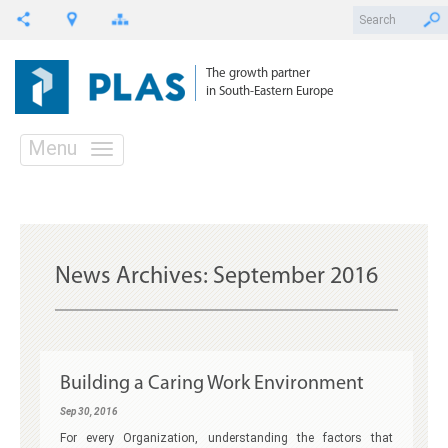
The growth partner
in South-Eastern Europe
Menu
News Archives:
September 2016
Building a Caring Work Environment
Sep 30, 2016
For every Organization, understanding the factors that