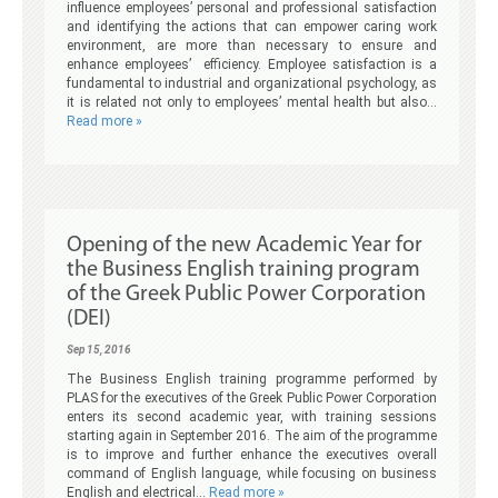
influence employees’ personal and professional satisfaction
and identifying the actions that can empower caring work
environment, are more than necessary to ensure and
enhance employees’ efficiency. Employee satisfaction is a
fundamental to industrial and organizational psychology, as
it is related not only to employees’ mental health but also…
Read more »
Opening of the new Academic Year for
the Business English training program
of the Greek Public Power Corporation
(DEI)
Sep 15, 2016
The Business English training programme performed by
PLAS for the executives of the Greek Public Power Corporation
enters its second academic year, with training sessions
starting again in September 2016. The aim of the programme
is to improve and further enhance the executives overall
command of English language, while focusing on business
English and electrical…
Read more »